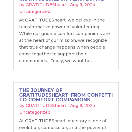
by
GRATITUDESheart
|
Aug 9, 2024
|
Uncategorized
At GRATITUDESheart, we believe in the
transformative power of volunteering.
While our gnome comfort companions are
at the heart of our mission, we recognize
that true change happens when people
come together to support their
communities. Today, we want to...
THE JOURNEY OF
GRATITUDESHEART: FROM CONFETTI
TO COMFORT COMPANIONS
by
GRATITUDESheart
|
Aug 9, 2024
|
Uncategorized
At GRATITUDESheart, our story is one of
evolution, compassion, and the power of