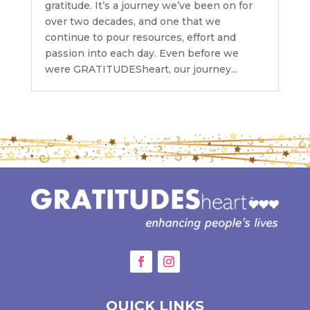
gratitude. It’s a journey we’ve been on for
over two decades, and one that we
continue to pour resources, effort and
passion into each day. Even before we
were GRATITUDESheart, our journey...
QUICK LINKS