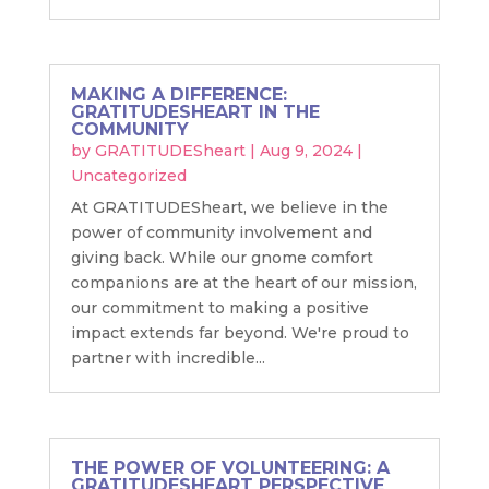
MAKING A DIFFERENCE:
GRATITUDESHEART IN THE
COMMUNITY
by
GRATITUDESheart
|
Aug 9, 2024
|
Uncategorized
At GRATITUDESheart, we believe in the
power of community involvement and
giving back. While our gnome comfort
companions are at the heart of our mission,
our commitment to making a positive
impact extends far beyond. We're proud to
partner with incredible...
THE POWER OF VOLUNTEERING: A
GRATITUDESHEART PERSPECTIVE