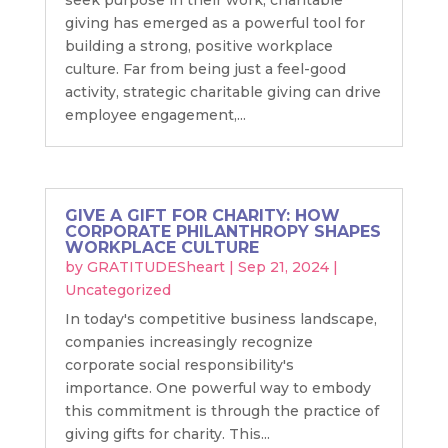
giving has emerged as a powerful tool for
building a strong, positive workplace
culture. Far from being just a feel-good
activity, strategic charitable giving can drive
employee engagement,...
GIVE A GIFT FOR CHARITY: HOW
CORPORATE PHILANTHROPY SHAPES
WORKPLACE CULTURE
by
GRATITUDESheart
|
Sep 21, 2024
|
Uncategorized
In today's competitive business landscape,
companies increasingly recognize
corporate social responsibility's
importance. One powerful way to embody
this commitment is through the practice of
giving gifts for charity. This...