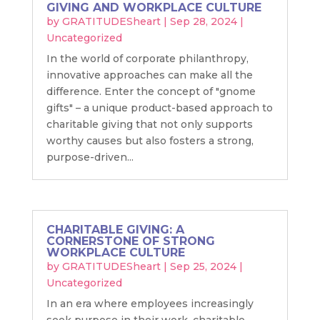
GIVING AND WORKPLACE CULTURE
by
GRATITUDESheart
|
Sep 28, 2024
|
Uncategorized
In the world of corporate philanthropy,
innovative approaches can make all the
difference. Enter the concept of "gnome
gifts" – a unique product-based approach to
charitable giving that not only supports
worthy causes but also fosters a strong,
purpose-driven...
CHARITABLE GIVING: A
CORNERSTONE OF STRONG
WORKPLACE CULTURE
by
GRATITUDESheart
|
Sep 25, 2024
|
Uncategorized
In an era where employees increasingly
seek purpose in their work, charitable