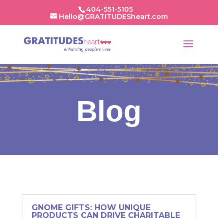
404-551-5105
Hello@GRATITUDESheart.com
Blog
GNOME GIFTS: HOW UNIQUE
PRODUCTS CAN DRIVE CHARITABLE