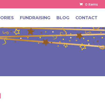
0 Items
ORIES
FUNDRAISING
BLOG
CONTACT
1