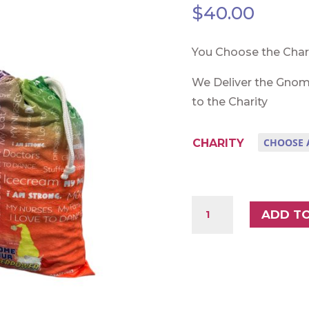
$
40.00
You Choose the Char
We Deliver the Gnom
to the Charity
CHARITY
DAVE
ADD T
SET
1
QUANTITY