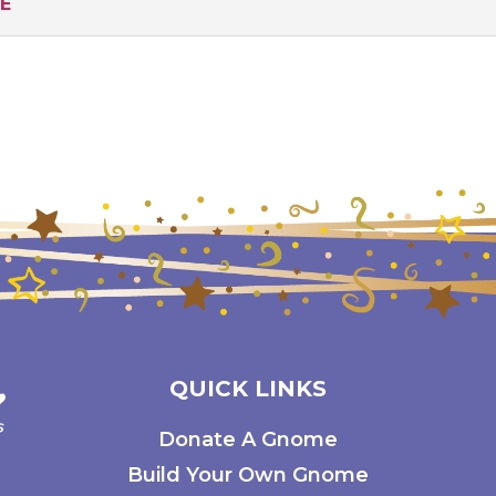
RE
QUICK LINKS
Donate A Gnome
Build Your Own Gnome