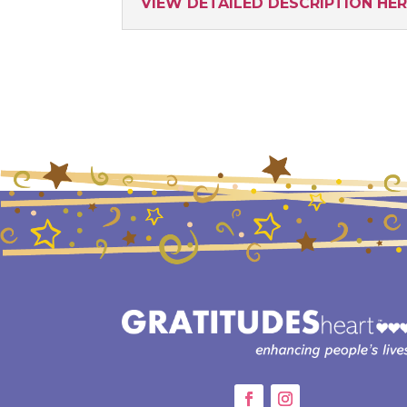
VIEW DETAILED DESCRIPTION HE