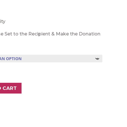
ity
e Set to the Recipient & Make the Donation
O CART