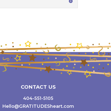
CONTACT US
404-551-5105
Hello@GRATITUDESheart.com