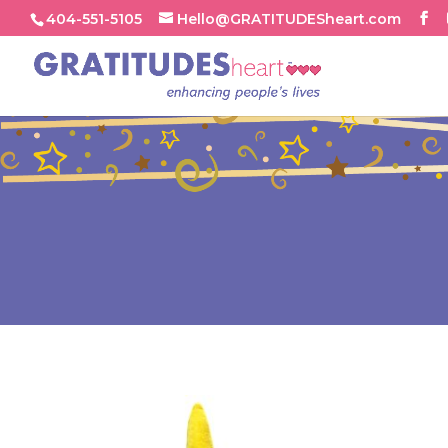
404-551-5105
Hello@GRATITUDESheart.com