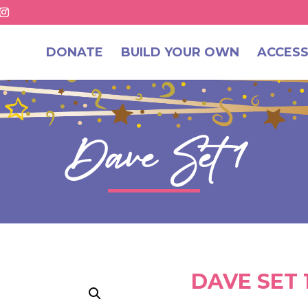
DONATE
BUILD YOUR OWN
ACCESS
Dave Set 1
DAVE SET 